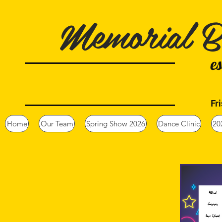
Memorial B
e
Fr
Home
Our Team
Spring Show 2026
Dance Clinic
20