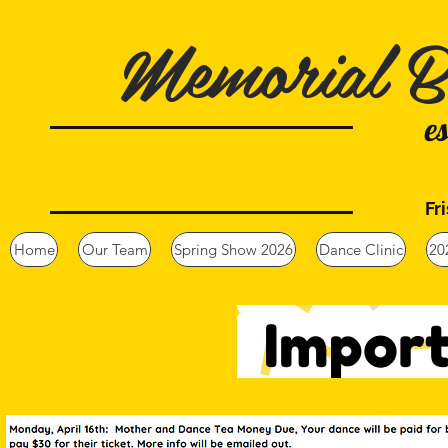
Memorial B
e
Fr
Home
Our Team
Spring Show 2026
Dance Clinic
20